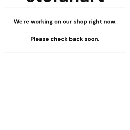
We're working on our shop right now.
Please check back soon.